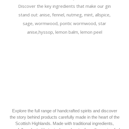
Discover the key ingredients that make our gin
stand out: anise, fennel, nutmeg, mint, allspice,
sage, wormwood, pontic wormwood, star
anise,hyssop, lemon balm, lemon peel
Explore the full range of handcrafted spirits and discover
the story behind products carefully made in the heart of the
Scottish Highlands. Made with traditional ingredients,