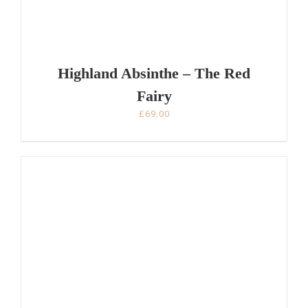
Highland Absinthe – The Red
Fairy
£
69.00