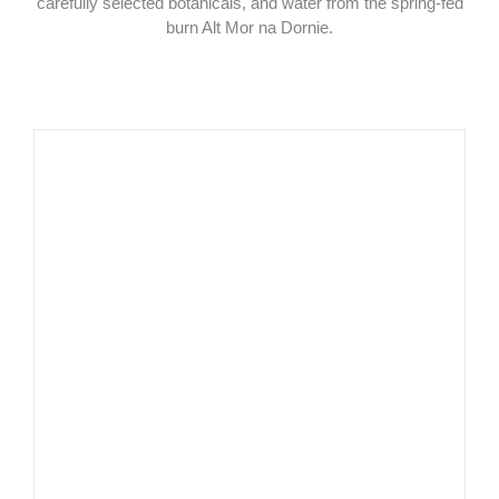
carefully selected botanicals, and water from the spring-fed
burn Alt Mor na Dornie.