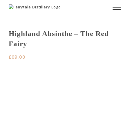
Skip
to
content
Highland Absinthe – The Red
Fairy
£
69.00