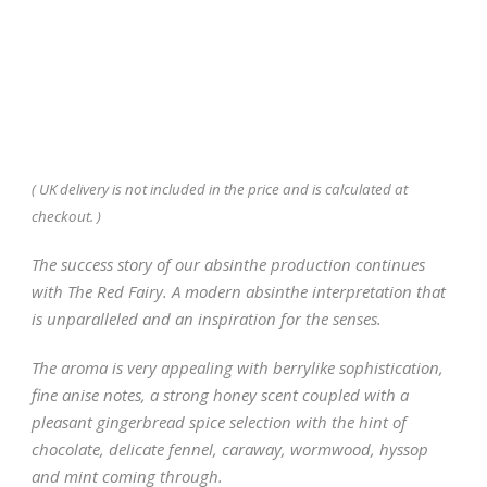
( UK delivery is not included in the price and is calculated at
checkout. )
The success story of our absinthe production continues
with The Red Fairy. A modern absinthe interpretation that
is unparalleled and an inspiration for the senses.
The aroma is very appealing with berrylike sophistication,
fine anise notes, a strong honey scent coupled with a
pleasant gingerbread spice selection with the hint of
chocolate, delicate fennel, caraway, wormwood, hyssop
and mint coming through.