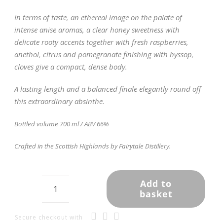
In terms of taste, an ethereal image on the palate of
intense anise aromas, a clear honey sweetness with
delicate rooty accents together with fresh raspberries,
anethol, citrus and pomegranate finishing with hyssop,
cloves give a compact, dense body.
A lasting length and a balanced finale elegantly round off
this extraordinary absinthe.
Bottled volume 700 ml / ABV 66%
Crafted in the Scottish Highlands by Fairytale Distillery.
Add to
basket
Highland
Absinthe
-
Secure checkout with