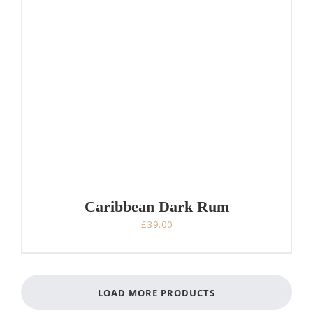
Caribbean Dark Rum
£
39.00
LOAD MORE PRODUCTS