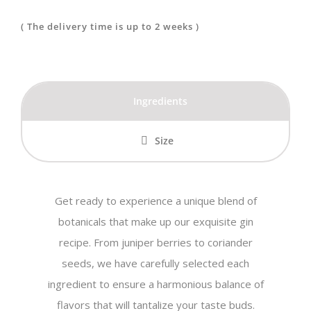
The Red
( The delivery time is up to 2 weeks )
Fairy
quantity
Ingredients
Size
Get ready to experience a unique blend of
botanicals that make up our exquisite gin
recipe. From juniper berries to coriander
seeds, we have carefully selected each
ingredient to ensure a harmonious balance of
flavors that will tantalize your taste buds.