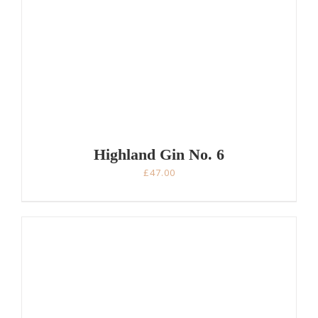
Highland Gin No. 6
£
47.00