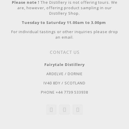
Please note !
The Distillery is not offering tours. We
are, however, offering product sampling in our
Distillery Shop.
Tuesday to Saturday 11.00am to 3.00pm
For individual tastings or other inquiries please drop
an email.
CONTACT US
Fairytale Distillery
ARDELVE / DORNIE
IV40 8DY / SCOTLAND
PHONE +44 7739 533938