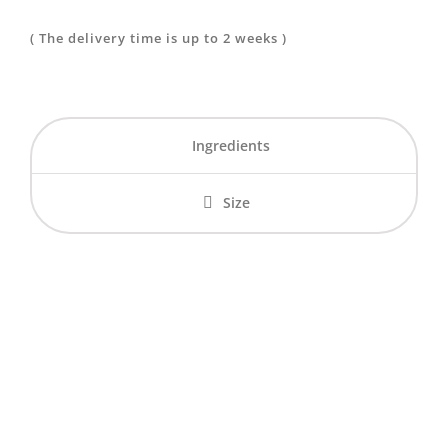
The Red
( The delivery time is up to 2 weeks )
Fairy
quantity
Ingredients
Size