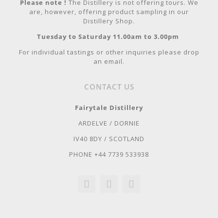
Please note !
The Distillery is not offering tours. We
are, however, offering product sampling in our
Distillery Shop.
Tuesday to Saturday 11.00am to 3.00pm
For individual tastings or other inquiries please drop
an email.
CONTACT US
Fairytale Distillery
ARDELVE / DORNIE
IV40 8DY / SCOTLAND
PHONE +44 7739 533938