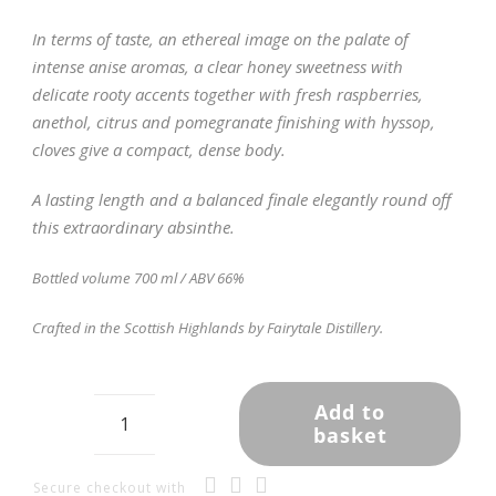
In terms of taste, an ethereal image on the palate of
intense anise aromas, a clear honey sweetness with
delicate rooty accents together with fresh raspberries,
anethol, citrus and pomegranate finishing with hyssop,
cloves give a compact, dense body.
A lasting length and a balanced finale elegantly round off
this extraordinary absinthe.
Bottled volume 700 ml / ABV 66%
Crafted in the Scottish Highlands by Fairytale Distillery.
Add to
basket
Highland
Absinthe
-
Secure checkout with