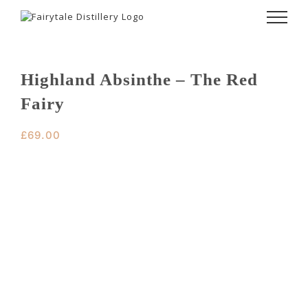
Skip
to
content
Highland Absinthe – The Red
Fairy
£
69.00