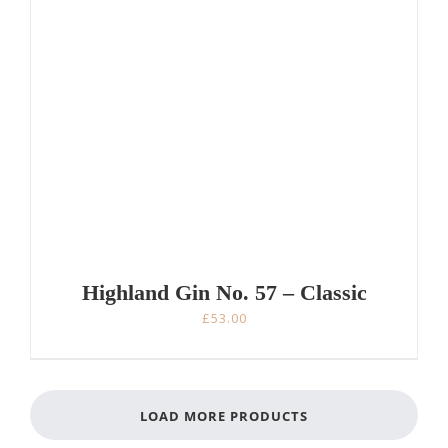
Highland Gin No. 57 – Classic
£
53.00
LOAD MORE PRODUCTS