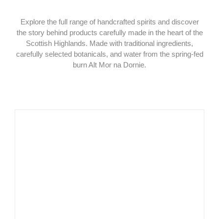
Explore the full range of handcrafted spirits and discover
the story behind products carefully made in the heart of the
Scottish Highlands. Made with traditional ingredients,
carefully selected botanicals, and water from the spring-fed
burn Alt Mor na Dornie.