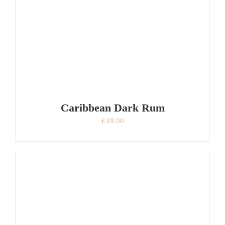
Caribbean Dark Rum
£
39.00