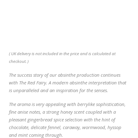
( UK delivery is not included in the price and is calculated at
checkout. )
The success story of our absinthe production continues
with The Red Fairy. A modern absinthe interpretation that
is unparalleled and an inspiration for the senses.
The aroma is very appealing with berrylike sophistication,
fine anise notes, a strong honey scent coupled with a
pleasant gingerbread spice selection with the hint of
chocolate, delicate fennel, caraway, wormwood, hyssop
and mint coming through.