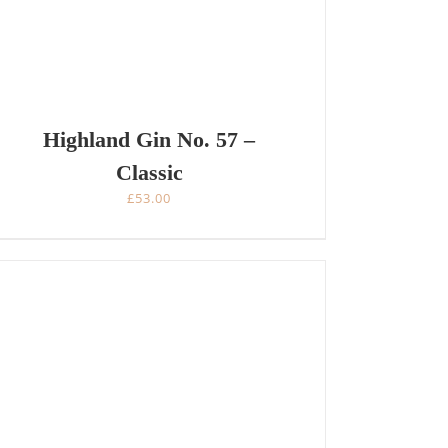
Highland Gin No. 57 –
Classic
£
53.00