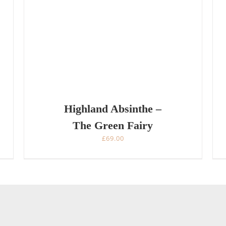
Highland Absinthe –
The Green Fairy
£
69.00