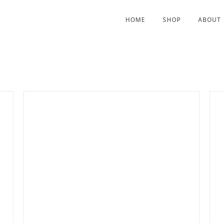
HOME
SHOP
ABOUT