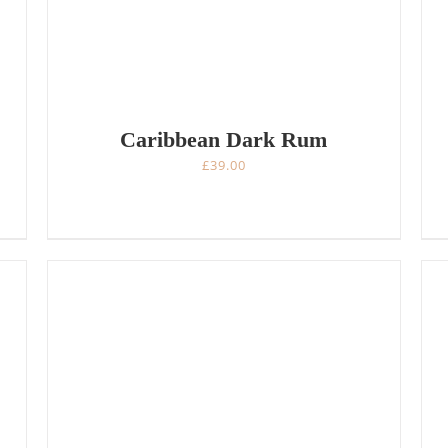
Caribbean Dark Rum
£
39.00