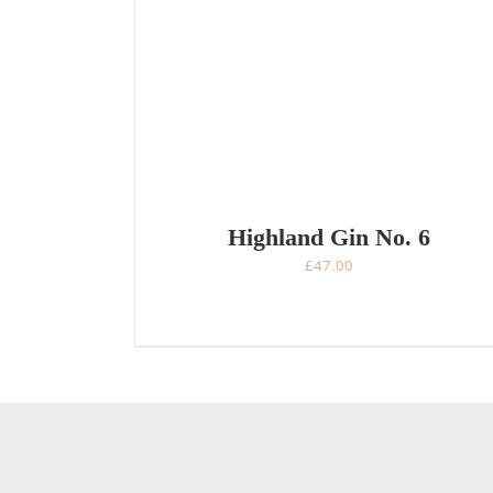
Highland Gin No. 6
£
47.00