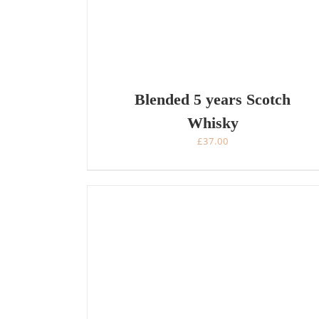
Blended 5 years Scotch
Whisky
£
37.00