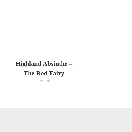
Highland Absinthe –
The Red Fairy
£
69.00