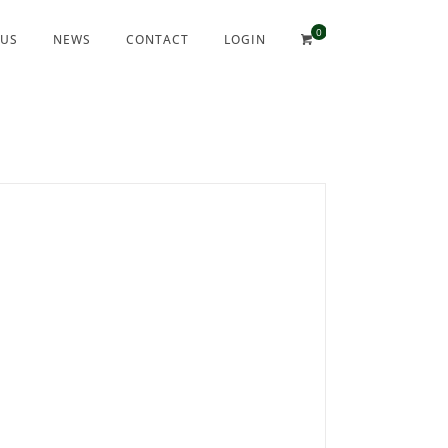
 US
NEWS
CONTACT
LOGIN