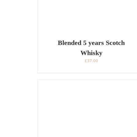
Blended 5 years Scotch
Whisky
£
37.00