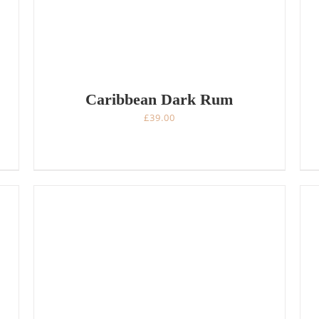
Caribbean Dark Rum
£
39.00