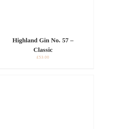
Highland Gin No. 57 –
Classic
£
53.00