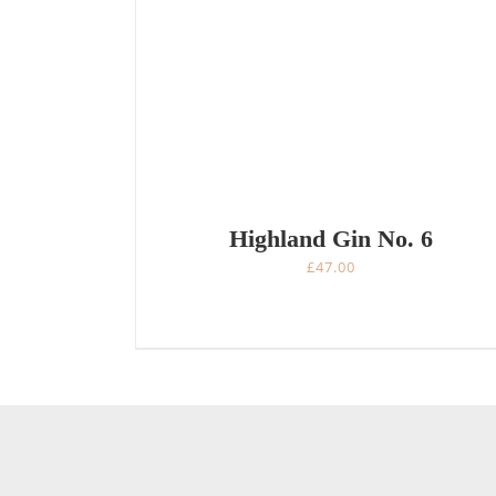
Highland Gin No. 6
£
47.00