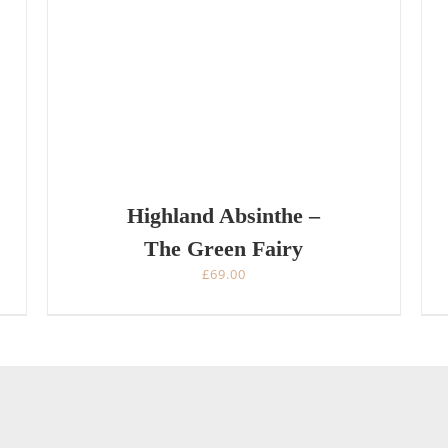
Highland Absinthe –
The Green Fairy
£
69.00