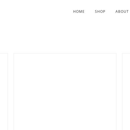
HOME
SHOP
ABOUT