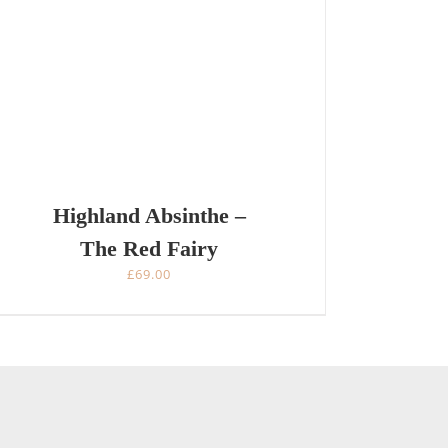
Highland Absinthe –
The Red Fairy
£
69.00