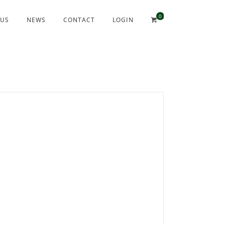
 US
NEWS
CONTACT
LOGIN