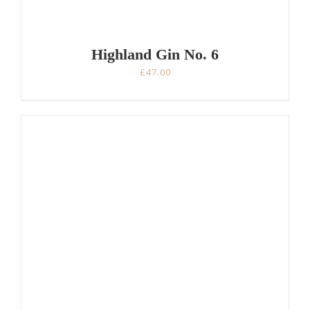
Highland Gin No. 6
£
47.00