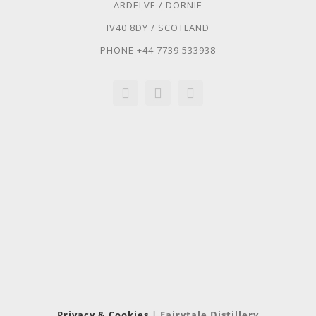
ARDELVE / DORNIE
IV40 8DY / SCOTLAND
PHONE +44 7739 533938
Privacy & Cookies
| Fairytale Distillery