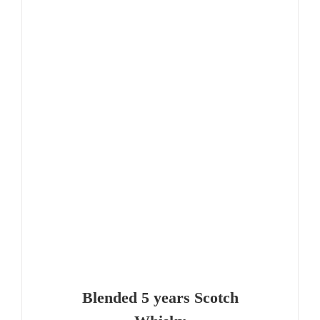
Blended 5 years Scotch