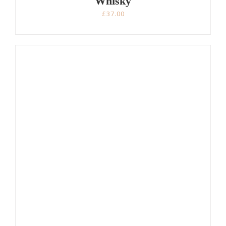
Whisky
£
37.00