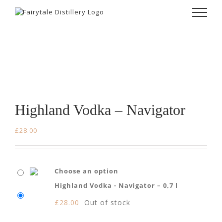
Skip
to
content
Highland Vodka – Navigator
£
28.00
Choose an option
Highland Vodka - Navigator – 0,7 l
£
28.00
Out of stock