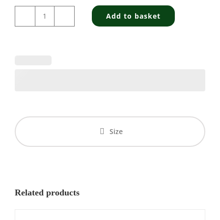
Add to basket
Highland
Vodka
-
Navigator
quantity
Size
Related products