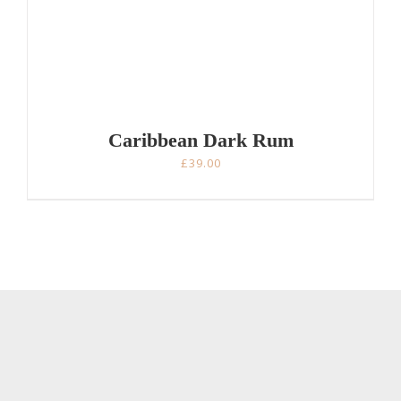
Caribbean Dark Rum
£
39.00