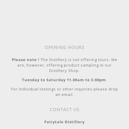
OPENING HOURS
Please note !
The Distillery is not offering tours. We
are, however, offering product sampling in our
Distillery Shop.
Tuesday to Saturday 11.00am to 3.00pm
For individual tastings or other inquiries please drop
an email.
CONTACT US
Fairytale Distillery